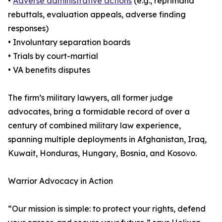
•
Adverse administrative actions
(e.g., reprimand
rebuttals, evaluation appeals, adverse finding
responses)
• Involuntary separation boards
• Trials by court-martial
• VA benefits disputes
The firm’s military lawyers, all former judge
advocates, bring a formidable record of over a
century of combined military law experience,
spanning multiple deployments in Afghanistan, Iraq,
Kuwait, Honduras, Hungary, Bosnia, and Kosovo.
Warrior Advocacy in Action
“Our mission is simple: to protect your rights, defend