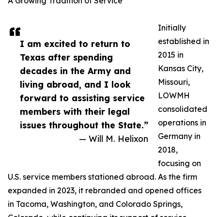
A Growing Tradition of Service
Initially
established in
I am excited to return to
2015 in
Texas after spending
Kansas City,
decades in the Army and
Missouri,
living abroad, and I look
LOWMH
forward to assisting service
consolidated
members with their legal
operations in
issues throughout the State.”
Germany in
— Will M. Helixon
2018,
focusing on
U.S. service members stationed abroad. As the firm
expanded in 2023, it rebranded and opened offices
in Tacoma, Washington, and Colorado Springs,