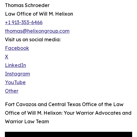
Thomas Schroeder
Law Office of Will M. Helixon
+1 913-353-6466
thomas@helixongroup.com
Visit us on social media:
Facebook
X
LinkedIn
Instagram
YouTube
Other
Fort Cavazos and Central Texas Office of the Law
Office of Will M. Helixon: Your Warrior Advocates and
Warrior Law Team