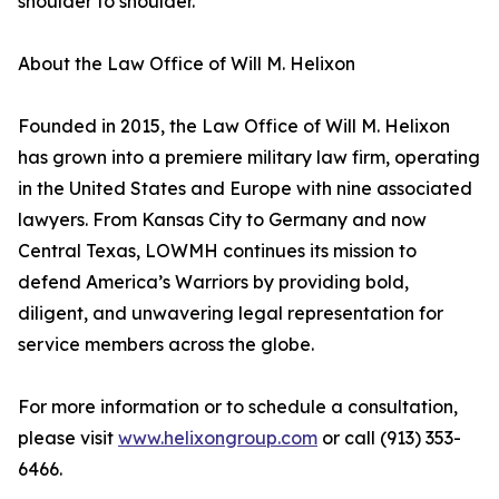
shoulder to shoulder.”
About the Law Office of Will M. Helixon
Founded in 2015, the Law Office of Will M. Helixon
has grown into a premiere military law firm, operating
in the United States and Europe with nine associated
lawyers. From Kansas City to Germany and now
Central Texas, LOWMH continues its mission to
defend America’s Warriors by providing bold,
diligent, and unwavering legal representation for
service members across the globe.
For more information or to schedule a consultation,
please visit
www.helixongroup.com
or call (913) 353-
6466.