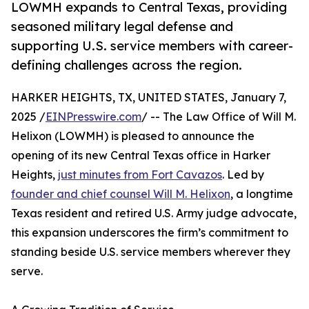
LOWMH expands to Central Texas, providing
seasoned military legal defense and
supporting U.S. service members with career-
defining challenges across the region.
HARKER HEIGHTS, TX, UNITED STATES, January 7,
2025 /
EINPresswire.com
/ -- The Law Office of Will M.
Helixon (LOWMH) is pleased to announce the
opening of its new Central Texas office in Harker
Heights,
just minutes from Fort Cavazos
. Led by
founder and chief counsel Will M. Helixon
, a longtime
Texas resident and retired U.S. Army judge advocate,
this expansion underscores the firm’s commitment to
standing beside U.S. service members wherever they
serve.