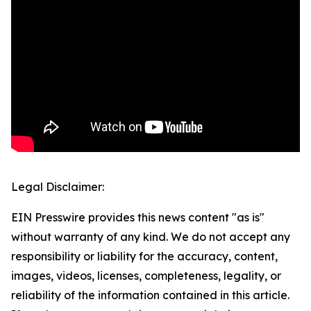
Legal Disclaimer:
EIN Presswire provides this news content "as is"
without warranty of any kind. We do not accept any
responsibility or liability for the accuracy, content,
images, videos, licenses, completeness, legality, or
reliability of the information contained in this article.