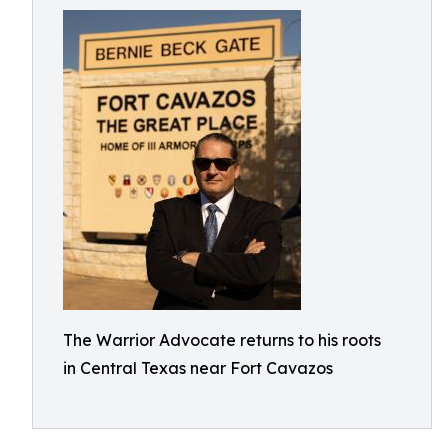
The Warrior Advocate returns to his roots
in Central Texas near Fort Cavazos