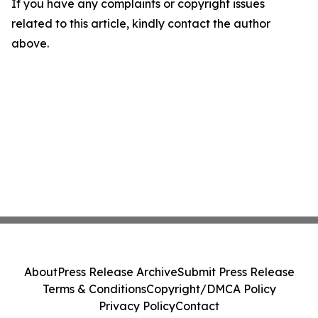
If you have any complaints or copyright issues
related to this article, kindly contact the author
above.
About
Press Release Archive
Submit Press Release
Terms & Conditions
Copyright/DMCA Policy
Privacy Policy
Contact