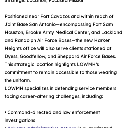
Strategic Location, Focused Mission
Positioned near Fort Cavazos and within reach of
Joint Base San Antonio—encompassing Fort Sam
Houston, Brooke Army Medical Center, and Lackland
and Randolph Air Force Bases—the new Harker
Heights office will also serve clients stationed at
Dyess, Goodfellow, and Sheppard Air Force Bases.
This strategic location highlights LOWMH’s
commitment to remain accessible to those wearing
the uniform.
LOWMH specializes in defending service members
facing career-altering challenges, including:
• Command-directed and law enforcement
investigations