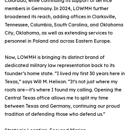
Colorado, while continuing its support of service
members in Germany. In 2024, LOWMH further
broadened its reach, adding offices in Clarksville,
Tennessee, Columbia, South Carolina, and Oklahoma
City, Oklahoma, as well as extending services to
personnel in Poland and across Eastern Europe.
Now, LOWMH is bringing its distinct brand of
dedicated military law representation back to its
founder’s home state. “I lived my first 30 years here in
Texas,” says Will M. Helixon. “It’s not just where my
roots are—it’s where I found my calling. Opening the
Central Texas office allows me to split my time
between Texas and Germany, continuing our proud
tradition of defending those who defend us.”