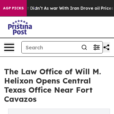
ll, it Didn’t
As war With Iran Drove oil Prices Highe
AGP PICKS
The Law Office of Will M.
Helixon Opens Central
Texas Office Near Fort
Cavazos