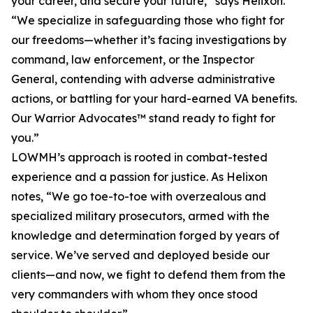
your career, and secure your future,” says Helixon.
“We specialize in safeguarding those who fight for
our freedoms—whether it’s facing investigations by
command, law enforcement, or the Inspector
General, contending with adverse administrative
actions, or battling for your hard-earned VA benefits.
Our Warrior Advocates™ stand ready to fight for
you.”
LOWMH’s approach is rooted in combat-tested
experience and a passion for justice. As Helixon
notes, “We go toe-to-toe with overzealous and
specialized military prosecutors, armed with the
knowledge and determination forged by years of
service. We’ve served and deployed beside our
clients—and now, we fight to defend them from the
very commanders with whom they once stood