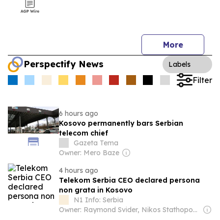
More
Perspectify News
Labels
Filter
6 hours ago
Kosovo permanently bars Serbian
telecom chief
Gazeta Tema
Owner: Mero Baze
4 hours ago
Telekom Serbia CEO declared persona
non grata in Kosovo
N1 Info: Serbia
Owner: Raymond Svider, Nikos Stathopoulos (BC Partners)