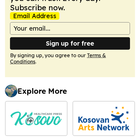
Subscribe now.
Email Address
Sign up for free
By signing up, you agree to our
Terms &
Conditions
.
Explore More