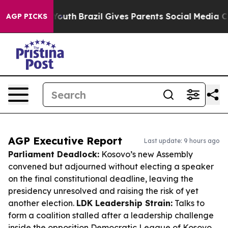
s to Youth
Brazil Gives Parents Social Media Controls 
AGP PICKS
AGP Executive Report
Last update: 9 hours ago
Parliament Deadlock:
Kosovo’s new Assembly
convened but adjourned without electing a speaker
on the final constitutional deadline, leaving the
presidency unresolved and raising the risk of yet
another election.
LDK Leadership Strain:
Talks to
form a coalition stalled after a leadership challenge
inside the opposition Democratic League of Kosovo