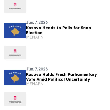
Jun. 7, 2026
Kosovo Heads to Polls for Snap
Election
MENAFN
Jun. 7, 2026
Kosovo Holds Fresh Parliamentary
Vote Amid Political Uncertainty
MENAFN