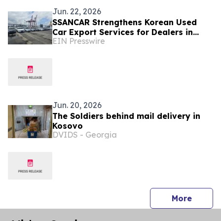
Jun. 22, 2026
SSANCAR Strengthens Korean Used
Car Export Services for Dealers in
EIN Presswire
Albania and Kosovo
Jun. 20, 2026
The Soldiers behind mail delivery in
Kosovo
DVIDS - Georgia
press 
More