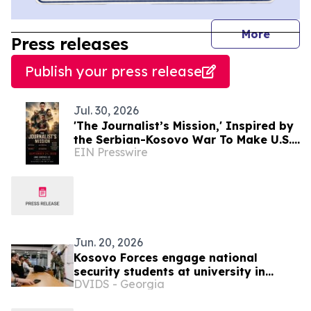
journal
More
Press releases
Publish your press release
Jul. 30, 2026
'The Journalist’s Mission,' Inspired by
the Serbian-Kosovo War To Make U.S.
EIN Presswire
Premiere in New York City Sept. 24
Jun. 20, 2026
Kosovo Forces engage national
security students at university in
DVIDS - Georgia
Pristina