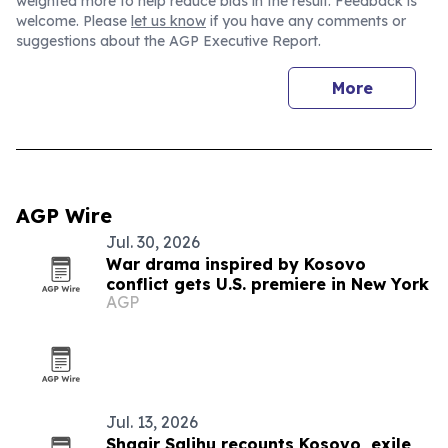
weighted more to help reduce bias in the result. Feedback is
welcome. Please
let us know
if you have any comments or
suggestions about the AGP Executive Report.
More
AGP Wire
Jul. 30, 2026
War drama inspired by Kosovo
conflict gets U.S. premiere in New York
AGP
Jul. 13, 2026
Shaqir Salihu recounts Kosovo, exile,