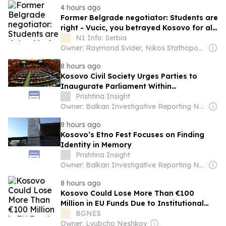
4 hours ago
Former Belgrade negotiator: Students are
right - Vucic, you betrayed Kosovo for all
generations
N1 Info: Serbia
Owner: Raymond Svider, Nikos Stathopoulos (BC Partners)
8 hours ago
Kosovo Civil Society Urges Parties to
Inaugurate Parliament Within
Constitutional Deadline
Prishtina Insight
Owner: Balkan Investigative Reporting Network
8 hours ago
Kosovo’s Etno Fest Focuses on Finding
Identity in Memory
Prishtina Insight
Owner: Balkan Investigative Reporting Network
8 hours ago
Kosovo Could Lose More Than €100
Million in EU Funds Due to Institutional
Deadlock
BGNES
Owner: Lyubcho Neshkov