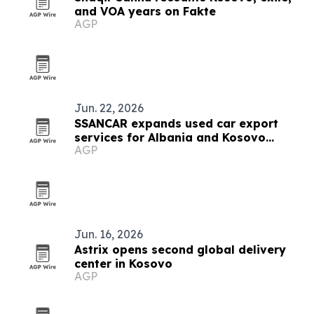
and VOA years on Fakte
AGP
Jun. 22, 2026
SSANCAR expands used car export
services for Albania and Kosovo
AGP
dealers
Jun. 16, 2026
Astrix opens second global delivery
center in Kosovo
AGP