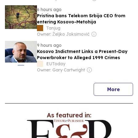
6 hours ago
Pristina bans Telekom Srbija CEO from
entering Kosovo-Metohija
Tanjug
Owner: Željko Joksimović
9 hours ago
Kosovo Indictment Links a Present-Day
Powerbroker to Alleged 1999 Crimes
EUToday
Owner: Gary Cartwright
news
More
As featured in: