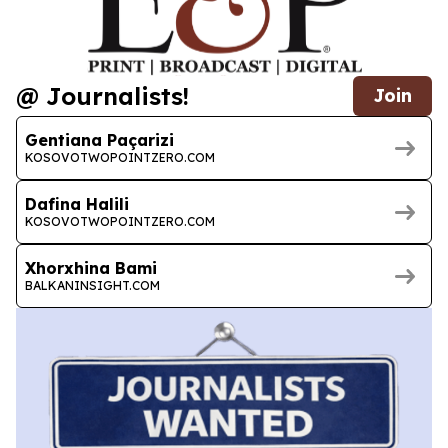
@ Journalists!
Join
Gentiana Paçarizi
KOSOVOTWOPOINTZERO.COM
Dafina Halili
KOSOVOTWOPOINTZERO.COM
Xhorxhina Bami
BALKANINSIGHT.COM