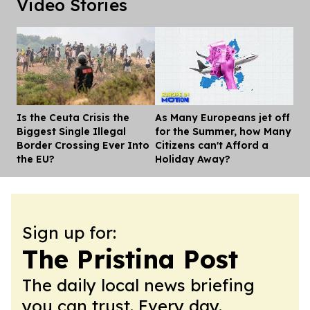
Video Stories
Is the Ceuta Crisis the
As Many Europeans jet off
Dis
Biggest Single Illegal
for the Summer, how Many
Border Crossing Ever Into
Citizens can't Afford a
the EU?
Holiday Away?
Sign up for:
The Pristina Post
The daily local news briefing
you can trust. Every day.