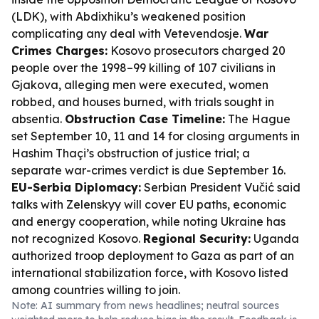
(LDK), with Abdixhiku’s weakened position
complicating any deal with Vetevendosje.
War
Crimes Charges:
Kosovo prosecutors charged 20
people over the 1998–99 killing of 107 civilians in
Gjakova, alleging men were executed, women
robbed, and houses burned, with trials sought in
absentia.
Obstruction Case Timeline:
The Hague
set September 10, 11 and 14 for closing arguments in
Hashim Thaçi’s obstruction of justice trial; a
separate war-crimes verdict is due September 16.
EU-Serbia Diplomacy:
Serbian President Vučić said
talks with Zelenskyy will cover EU paths, economic
and energy cooperation, while noting Ukraine has
not recognized Kosovo.
Regional Security:
Uganda
authorized troop deployment to Gaza as part of an
international stabilization force, with Kosovo listed
among countries willing to join.
Note: AI summary from news headlines; neutral sources