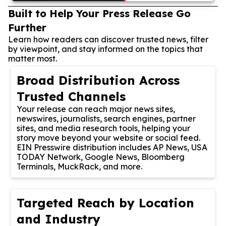
Built to Help Your Press Release Go
Further
Learn how readers can discover trusted news, filter
by viewpoint, and stay informed on the topics that
matter most.
Broad Distribution Across
Trusted Channels
Your release can reach major news sites,
newswires, journalists, search engines, partner
sites, and media research tools, helping your
story move beyond your website or social feed.
EIN Presswire distribution includes AP News, USA
TODAY Network, Google News, Bloomberg
Terminals, MuckRack, and more.
Targeted Reach by Location
and Industry