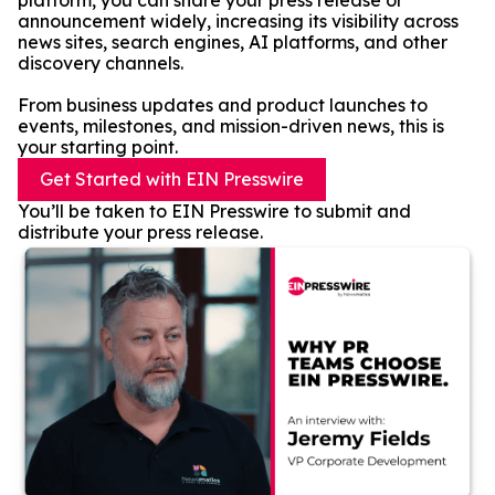
platform, you can share your press release or
announcement widely, increasing its visibility across
news sites, search engines, AI platforms, and other
discovery channels.
From business updates and product launches to
events, milestones, and mission-driven news, this is
your starting point.
Get Started with EIN Presswire
You’ll be taken to EIN Presswire to submit and
distribute your press release.