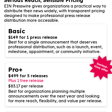
Serious Reach, Sensible Pricing
EIN Presswire gives organizations a practical way to
distribute their news widely, with transparent pricing
designed to make professional press release
distribution more accessible.
Basic
$149 for 1 press release
Best for a single announcement that deserves
professional distribution, such as a launch, event,
milestone, appointment, or community initiative.
Pro+
$499 for 5 releases
Plus 1 free release
$83.17 per release
Best for organizations planning multiple
announcements over the next year and looking
for more reach, flexibility, and value per release.