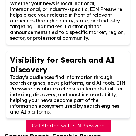
Whether your news is local, national,
international, or industry-specific, EIN Presswire
helps place your release in front of relevant
audiences through country, state, and industry
targeting. That makes it a strong fit for
announcements tied to a specific market, region,
sector, or professional community.
Visibility for Search and AI
Discovery
Today’s audiences find information through
search engines, news platforms, and AI tools. EIN
Presswire distributes releases in formats built for
indexing, discovery, and machine readability,
helping your news become part of the
information ecosystem used by search engines
and AI platforms.
Get Started with EIN Presswire