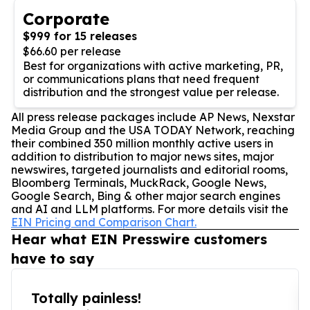
Corporate
$999 for 15 releases
$66.60 per release
Best for organizations with active marketing, PR,
or communications plans that need frequent
distribution and the strongest value per release.
All press release packages include AP News, Nexstar
Media Group and the USA TODAY Network, reaching
their combined 350 million monthly active users in
addition to distribution to major news sites, major
newswires, targeted journalists and editorial rooms,
Bloomberg Terminals, MuckRack, Google News,
Google Search, Bing & other major search engines
and AI and LLM platforms. For more details visit the
EIN Pricing and Comparison Chart.
Hear what EIN Presswire customers
have to say
Totally painless!