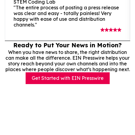
STEM Coding Lab
"The entire process of posting a press release
was clear and easy - totally painless! Very
happy with ease of use and distribution
channels."
Ready to Put Your News in Motion?
When you have news to share, the right distribution
can make all the difference. EIN Presswire helps your
story reach beyond your own channels and into the
places where people discover what’s happening next.
Get Started with EIN Presswire