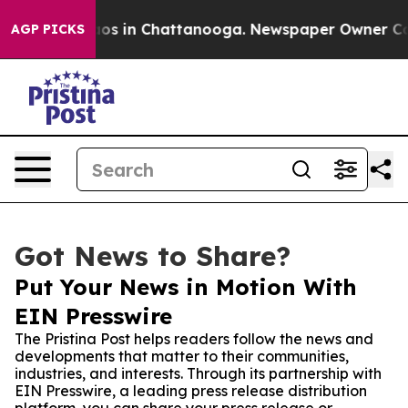
lapse
Chaos in Chattanooga. Newspaper Owner Calls t
AGP PICKS
Got News to Share?
Put Your News in Motion With
EIN Presswire
The Pristina Post helps readers follow the news and
developments that matter to their communities,
industries, and interests. Through its partnership with
EIN Presswire, a leading press release distribution