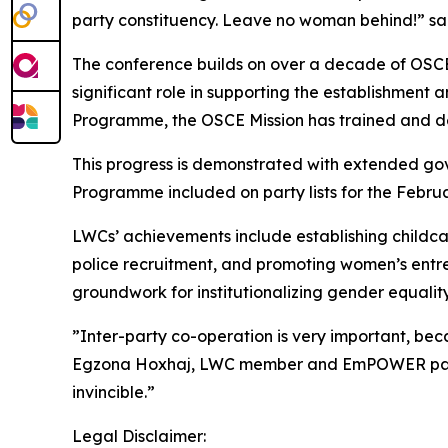
party constituency. Leave no woman behind!” s
The conference builds on over a decade of OSCE-
significant role in supporting the establishmen
Programme, the OSCE Mission has trained and dev
This progress is demonstrated with extended go
Programme included on party lists for the Februa
LWCs’ achievements include establishing childca
police recruitment, and promoting women’s entre
groundwork for institutionalizing gender equality
”Inter-party co-operation is very important, bec
Egzona Hoxhaj, LWC member and EmPOWER particip
invincible.”
Legal Disclaimer: