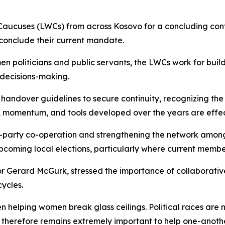
ucuses (LWCs) from across Kosovo for a concluding conf
 conclude their current mandate.
politicians and public servants, the LWCs work for buildi
 decisions-making.
 handover guidelines to secure continuity, recognizing th
, momentum, and tools developed over the years are effec
-party co-operation and strengthening the network among
upcoming local elections, particularly where current memb
 Gerard McGurk, stressed the importance of collaborative
ycles.
en helping women break glass ceilings. Political races are
 is therefore remains extremely important to help one-anoth