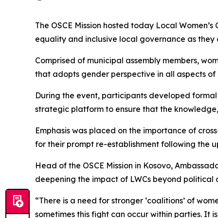
The OSCE Mission hosted today Local Women’s Ca
equality and inclusive local governance as they
Comprised of municipal assembly members, women 
that adopts gender perspective in all aspects of
During the event, participants developed formal
strategic platform to ensure that the knowledge
Emphasis was placed on the importance of cross
for their prompt re-establishment following the 
Head of the OSCE Mission in Kosovo, Ambassador
deepening the impact of LWCs beyond political c
“There is a need for stronger ‘coalitions’ of wom
sometimes this fight can occur within parties. It