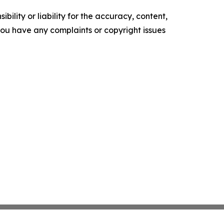
ility or liability for the accuracy, content,
f you have any complaints or copyright issues