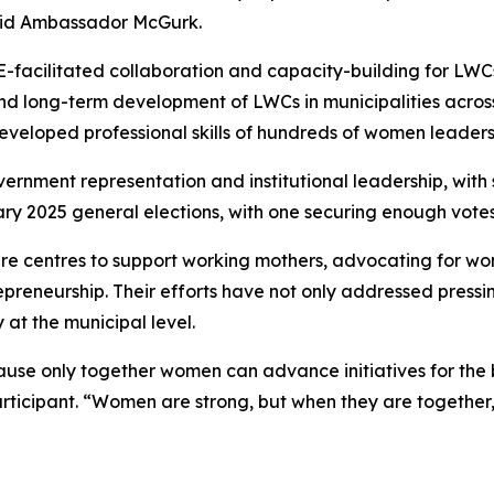
aid Ambassador McGurk.
facilitated collaboration and capacity-building for LWCs
t and long-term development of LWCs in municipalities ac
eloped professional skills of hundreds of women leaders 
vernment representation and institutional leadership, wi
ry 2025 general elections, with one securing enough votes
re centres to support working mothers, advocating for wome
preneurship. Their efforts have not only addressed press
 at the municipal level.
ause only together women can advance initiatives for the 
ant. “Women are strong, but when they are together, des