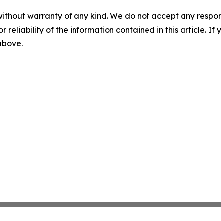
without warranty of any kind. We do not accept any responsib
r reliability of the information contained in this article. I
 above.