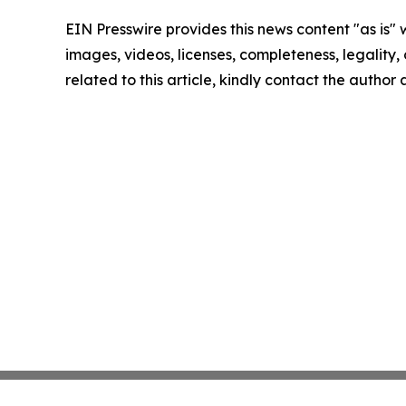
EIN Presswire provides this news content "as is" 
images, videos, licenses, completeness, legality, o
related to this article, kindly contact the author