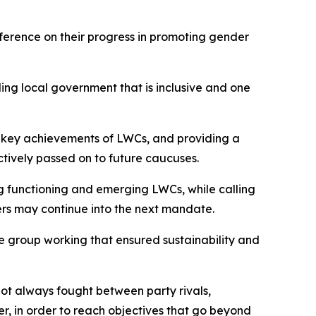
erence on their progress in promoting gender
ng local government that is inclusive and one
e key achievements of LWCs, and providing a
tively passed on to future caucuses.
 functioning and emerging LWCs, while calling
ers may continue into the next mandate.
 group working that ensured sustainability and
 not always fought between party rivals,
er, in order to reach objectives that go beyond