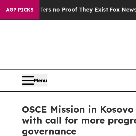
t but Offers no Proof They Exist
Fox News Goes Q
AGP PICKS
Menu
OSCE Mission in Kosovo
with call for more progr
governance