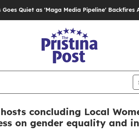
uiet as 'Maga Media Pipeline' Backfires Amid R
 hosts concluding Local Wom
ess on gender equality and in