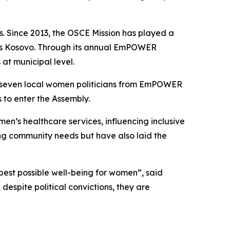
. Since 2013, the OSCE Mission has played a
ross Kosovo. Through its annual EmPOWER
at municipal level.
th seven local women politicians from EmPOWER
 to enter the Assembly.
n’s healthcare services, influencing inclusive
ing community needs but have also laid the
best possible well-being for women”, said
pite political convictions, they are