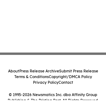
About
Press Release Archive
Submit Press Release
Terms & Conditions
Copyright/DMCA Policy
Privacy Policy
Contact
© 1995-2026 Newsmatics Inc. dba Affinity Group
Publishing & The Pristina Post. All Rights Reserved.