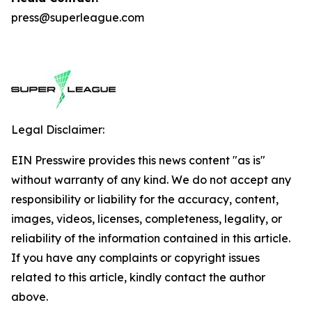
press@superleague.com
Legal Disclaimer:
EIN Presswire provides this news content "as is"
without warranty of any kind. We do not accept any
responsibility or liability for the accuracy, content,
images, videos, licenses, completeness, legality, or
reliability of the information contained in this article.
If you have any complaints or copyright issues
related to this article, kindly contact the author
above.