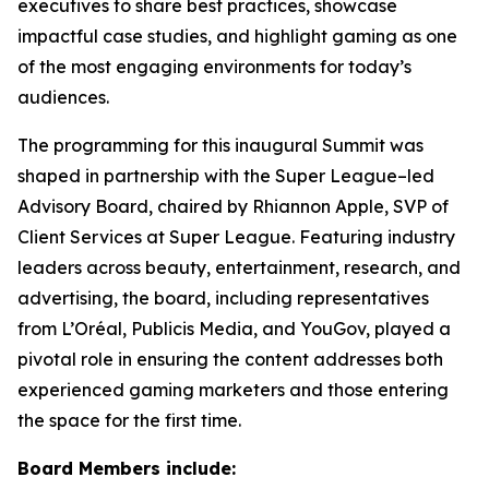
executives to share best practices, showcase
impactful case studies, and highlight gaming as one
of the most engaging environments for today’s
audiences.
The programming for this inaugural Summit was
shaped in partnership with the Super League–led
Advisory Board, chaired by Rhiannon Apple, SVP of
Client Services at Super League. Featuring industry
leaders across beauty, entertainment, research, and
advertising, the board, including representatives
from L’Oréal, Publicis Media, and YouGov, played a
pivotal role in ensuring the content addresses both
experienced gaming marketers and those entering
the space for the first time.
Board Members include: