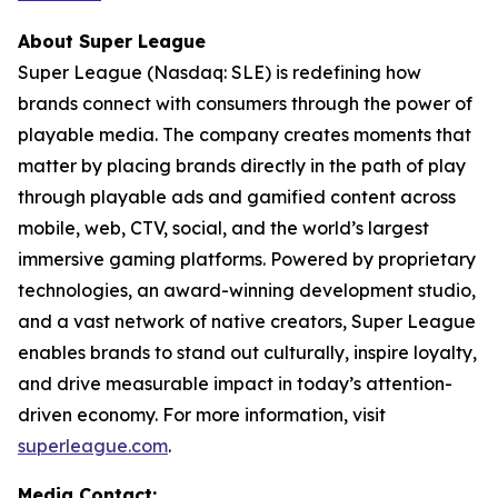
About Super League
Super League (Nasdaq: SLE) is redefining how
brands connect with consumers through the power of
playable media. The company creates moments that
matter by placing brands directly in the path of play
through playable ads and gamified content across
mobile, web, CTV, social, and the world’s largest
immersive gaming platforms. Powered by proprietary
technologies, an award-winning development studio,
and a vast network of native creators, Super League
enables brands to stand out culturally, inspire loyalty,
and drive measurable impact in today’s attention-
driven economy. For more information, visit
superleague.com
.
Media Contact: