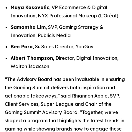
Maya Kosovalic
, VP Ecommerce & Digital
Innovation, NYX Professional Makeup (L’Oréal)
Samantha Lim
, SVP, Gaming Strategy &
Innovation, Publicis Media
Ben Paro
, Sr. Sales Director, YouGov
Albert Thompson
, Director, Digital Innovation,
Walton Isaacson
“The Advisory Board has been invaluable in ensuring
the Gaming Summit delivers both inspiration and
actionable takeaways,” said Rhiannon Apple, SVP,
Client Services, Super League and Chair of the
Gaming Summit Advisory Board. “Together, we’ve
shaped a program that highlights the latest trends in
gaming while showing brands how to engage these