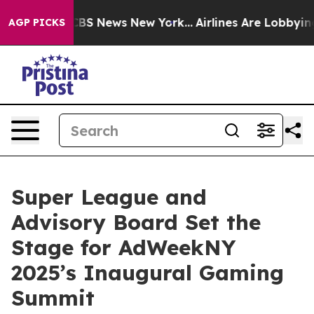
tive was CBS News New York...
Airlines Are Lobbying T
AGP PICKS
Super League and
Advisory Board Set the
Stage for AdWeekNY
2025’s Inaugural Gaming
Summit