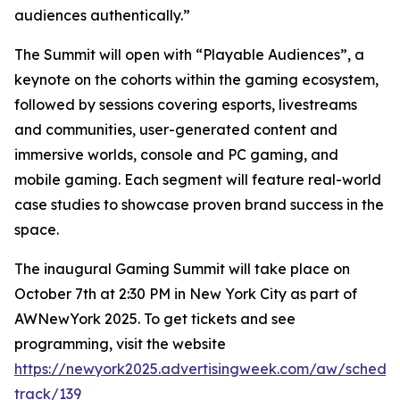
audiences authentically.”
The Summit will open with “Playable Audiences”, a
keynote on the cohorts within the gaming ecosystem,
followed by sessions covering esports, livestreams
and communities, user-generated content and
immersive worlds, console and PC gaming, and
mobile gaming. Each segment will feature real-world
case studies to showcase proven brand success in the
space.
The inaugural Gaming Summit will take place on
October 7th at 2:30 PM in New York City as part of
AWNewYork 2025. To get tickets and see
programming, visit the website
https://newyork2025.advertisingweek.com/aw/schedul
track/139