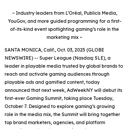
~ Industry leaders from L’Oréal, Publicis Media,
YouGov, and more guided programming for a first-
of-its-kind event spotlighting gaming’s role in the
marketing mix ~
SANTA MONICA, Calif., Oct. 03, 2025 (GLOBE
NEWSWIRE) -- Super League (Nasdaq: SLE), a
leader in playable media trusted by global brands to
reach and activate gaming audiences through
playable ads and gamified content, today
announced that next week, AdWeekNY will debut its
first-ever Gaming Summit, taking place Tuesday,
October 7. Designed to explore gaming’s growing
role in the media mix, the Summit will bring together
top brand marketers, agencies, and platform