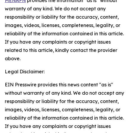
MENAFN
provides the information “as is” without
warranty of any kind. We do not accept any
responsibility or liability for the accuracy, content,
images, videos, licenses, completeness, legality, or
reliability of the information contained in this article.
If you have any complaints or copyright issues
related to this article, kindly contact the provider
above.
Legal Disclaimer:
EIN Presswire provides this news content "as is"
without warranty of any kind. We do not accept any
responsibility or liability for the accuracy, content,
images, videos, licenses, completeness, legality, or
reliability of the information contained in this article.
If you have any complaints or copyright issues