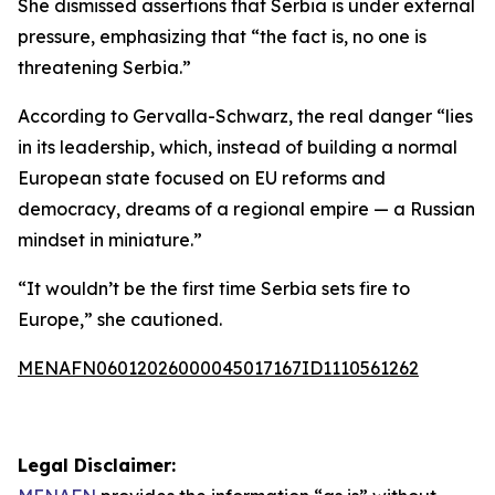
She dismissed assertions that Serbia is under external
pressure, emphasizing that “the fact is, no one is
threatening Serbia.”
According to Gervalla-Schwarz, the real danger “lies
in its leadership, which, instead of building a normal
European state focused on EU reforms and
democracy, dreams of a regional empire — a Russian
mindset in miniature.”
“It wouldn’t be the first time Serbia sets fire to
Europe,” she cautioned.
MENAFN06012026000045017167ID1110561262
Legal Disclaimer: