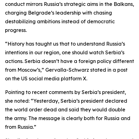
conduct mirrors Russia’s strategic aims in the Balkans,
charging Belgrade’s leadership with chasing
destabilizing ambitions instead of democratic
progress.
“History has taught us that to understand Russia’s
intentions in our region, one should watch Serbia’s
actions. Serbia doesn’t have a foreign policy different
from Moscow’s,” Gervalla-Schwarz stated in a post
on the US social media platform X.
Pointing to recent comments by Serbia’s president,
she noted: “Yesterday, Serbia’s president declared
the world order dead and said they would double
the army. The message is clearly both for Russia and
from Russia.”