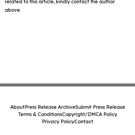
related to this article, kindly contact the author
above.
About
Press Release Archive
Submit Press Release
Terms & Conditions
Copyright/DMCA Policy
Privacy Policy
Contact