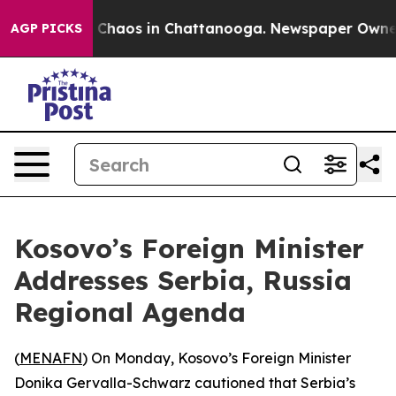
l Collapse
Chaos in Chattanooga. Newspaper Owner Ca
AGP PICKS
Kosovo’s Foreign Minister
Addresses Serbia, Russia
Regional Agenda
(
MENAFN
) On Monday, Kosovo’s Foreign Minister
Donika Gervalla-Schwarz cautioned that Serbia’s