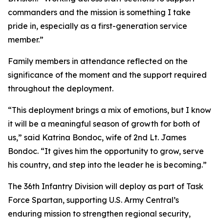
commanders and the mission is something I take
pride in, especially as a first-generation service
member.”
Family members in attendance reflected on the
significance of the moment and the support required
throughout the deployment.
“This deployment brings a mix of emotions, but I know
it will be a meaningful season of growth for both of
us,” said Katrina Bondoc, wife of 2nd Lt. James
Bondoc. “It gives him the opportunity to grow, serve
his country, and step into the leader he is becoming.”
The 36th Infantry Division will deploy as part of Task
Force Spartan, supporting U.S. Army Central’s
enduring mission to strengthen regional security,