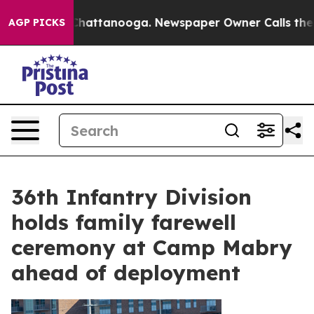
haos in Chattanooga. Newspaper Owner Calls the Peop
AGP PICKS
36th Infantry Division
holds family farewell
ceremony at Camp Mabry
ahead of deployment