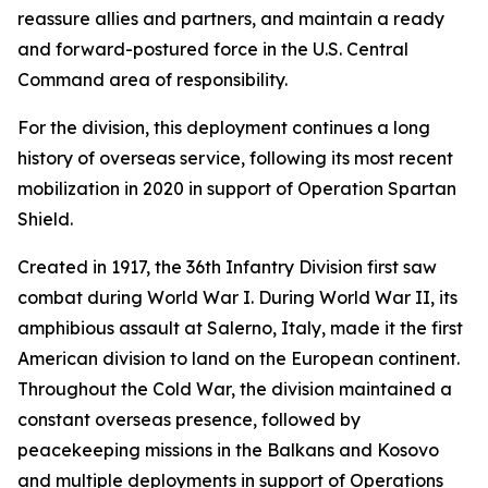
reassure allies and partners, and maintain a ready
and forward-postured force in the U.S. Central
Command area of responsibility.
For the division, this deployment continues a long
history of overseas service, following its most recent
mobilization in 2020 in support of Operation Spartan
Shield.
Created in 1917, the 36th Infantry Division first saw
combat during World War I. During World War II, its
amphibious assault at Salerno, Italy, made it the first
American division to land on the European continent.
Throughout the Cold War, the division maintained a
constant overseas presence, followed by
peacekeeping missions in the Balkans and Kosovo
and multiple deployments in support of Operations