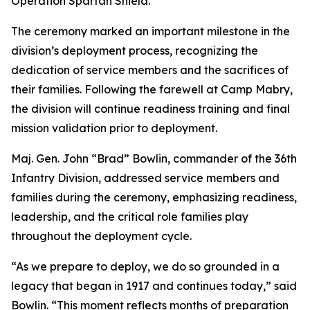
Operation Spartan Shield.
The ceremony marked an important milestone in the
division’s deployment process, recognizing the
dedication of service members and the sacrifices of
their families. Following the farewell at Camp Mabry,
the division will continue readiness training and final
mission validation prior to deployment.
Maj. Gen. John “Brad” Bowlin, commander of the 36th
Infantry Division, addressed service members and
families during the ceremony, emphasizing readiness,
leadership, and the critical role families play
throughout the deployment cycle.
“As we prepare to deploy, we do so grounded in a
legacy that began in 1917 and continues today,” said
Bowlin. “This moment reflects months of preparation