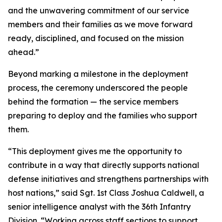
and the unwavering commitment of our service
members and their families as we move forward
ready, disciplined, and focused on the mission
ahead.”
Beyond marking a milestone in the deployment
process, the ceremony underscored the people
behind the formation — the service members
preparing to deploy and the families who support
them.
“This deployment gives me the opportunity to
contribute in a way that directly supports national
defense initiatives and strengthens partnerships with
host nations,” said Sgt. 1st Class Joshua Caldwell, a
senior intelligence analyst with the 36th Infantry
Division. “Working across staff sections to support