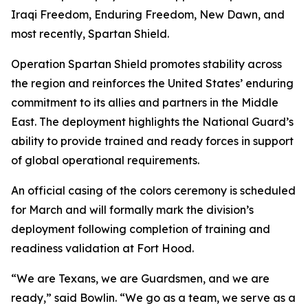
Iraqi Freedom, Enduring Freedom, New Dawn, and
most recently, Spartan Shield.
Operation Spartan Shield promotes stability across
the region and reinforces the United States’ enduring
commitment to its allies and partners in the Middle
East. The deployment highlights the National Guard’s
ability to provide trained and ready forces in support
of global operational requirements.
An official casing of the colors ceremony is scheduled
for March and will formally mark the division’s
deployment following completion of training and
readiness validation at Fort Hood.
“We are Texans, we are Guardsmen, and we are
ready,” said Bowlin. “We go as a team, we serve as a