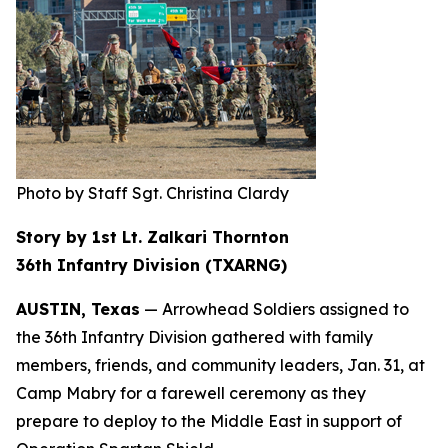
Photo by Staff Sgt. Christina Clardy
Story by 1st Lt. Zalkari Thornton
36th Infantry Division (TXARNG)
AUSTIN, Texas
— Arrowhead Soldiers assigned to
the 36th Infantry Division gathered with family
members, friends, and community leaders, Jan. 31, at
Camp Mabry for a farewell ceremony as they
prepare to deploy to the Middle East in support of