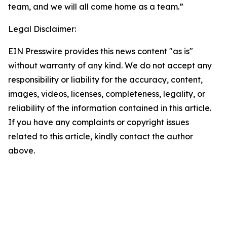
team, and we will all come home as a team.”
Legal Disclaimer:
EIN Presswire provides this news content "as is"
without warranty of any kind. We do not accept any
responsibility or liability for the accuracy, content,
images, videos, licenses, completeness, legality, or
reliability of the information contained in this article.
If you have any complaints or copyright issues
related to this article, kindly contact the author
above.