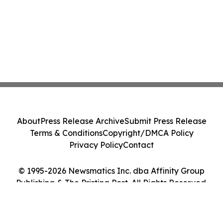
About
Press Release Archive
Submit Press Release
Terms & Conditions
Copyright/DMCA Policy
Privacy Policy
Contact
© 1995-2026 Newsmatics Inc. dba Affinity Group
Publishing & The Pristina Post. All Rights Reserved.
Cookie Settings / Your Privacy Choices