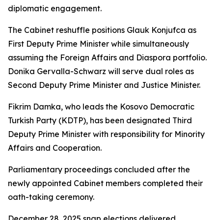
diplomatic engagement.
The Cabinet reshuffle positions Glauk Konjufca as
First Deputy Prime Minister while simultaneously
assuming the Foreign Affairs and Diaspora portfolio.
Donika Gervalla-Schwarz will serve dual roles as
Second Deputy Prime Minister and Justice Minister.
Fikrim Damka, who leads the Kosovo Democratic
Turkish Party (KDTP), has been designated Third
Deputy Prime Minister with responsibility for Minority
Affairs and Cooperation.
Parliamentary proceedings concluded after the
newly appointed Cabinet members completed their
oath-taking ceremony.
December 28, 2025 snap elections delivered