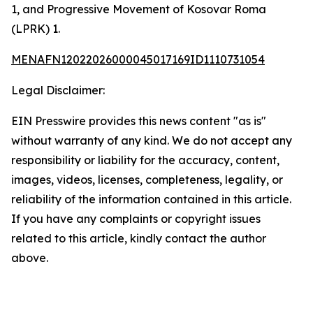
1, and Progressive Movement of Kosovar Roma
(LPRK) 1.
MENAFN12022026000045017169ID1110731054
Legal Disclaimer:
EIN Presswire provides this news content "as is"
without warranty of any kind. We do not accept any
responsibility or liability for the accuracy, content,
images, videos, licenses, completeness, legality, or
reliability of the information contained in this article.
If you have any complaints or copyright issues
related to this article, kindly contact the author
above.