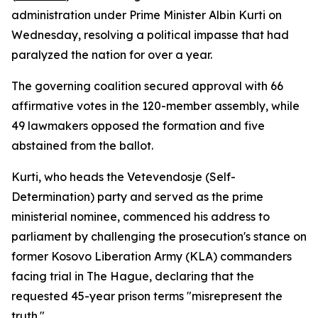
administration under Prime Minister Albin Kurti on
Wednesday, resolving a political impasse that had
paralyzed the nation for over a year.
The governing coalition secured approval with 66
affirmative votes in the 120-member assembly, while
49 lawmakers opposed the formation and five
abstained from the ballot.
Kurti, who heads the Vetevendosje (Self-
Determination) party and served as the prime
ministerial nominee, commenced his address to
parliament by challenging the prosecution's stance on
former Kosovo Liberation Army (KLA) commanders
facing trial in The Hague, declaring that the
requested 45-year prison terms "misrepresent the
truth."