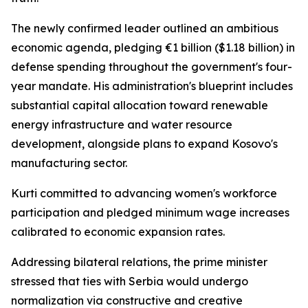
The newly confirmed leader outlined an ambitious
economic agenda, pledging €1 billion ($1.18 billion) in
defense spending throughout the government's four-
year mandate. His administration's blueprint includes
substantial capital allocation toward renewable
energy infrastructure and water resource
development, alongside plans to expand Kosovo's
manufacturing sector.
Kurti committed to advancing women's workforce
participation and pledged minimum wage increases
calibrated to economic expansion rates.
Addressing bilateral relations, the prime minister
stressed that ties with Serbia would undergo
normalization via constructive and creative