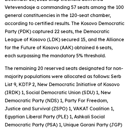
Vetevendosje a commanding 57 seats among the 100
general constituencies in the 120-seat chamber,
according to certified results. The Kosovo Democratic
Party (PDK) captured 22 seats, the Democratic
League of Kosovo (LDK) secured 15, and the Alliance
for the Future of Kosovo (AAK) obtained 6 seats,
each surpassing the mandatory 5% threshold.
The remaining 20 reserved seats designated for non-
majority populations were allocated as follows: Serb
List 9, KDTP 2, New Democratic Initiative of Kosovo
(IRDK) 1, Social Democratic Union (SDU) 1, New
Democratic Party (NDS) 1, Party For Freedom,
Justice and Survival (ZSPO) 1, VAKAT Coalition 1,
Egyptian Liberal Party (PLE) 1, Ashkali Social
Democratic Party (PSA) 1, Unique Gorani Party (JGP)