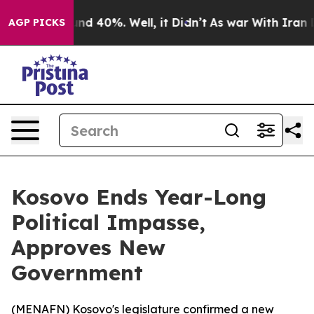
or Around 40%. Well, it Didn’t
As war With Iran Drov
AGP PICKS
Kosovo Ends Year-Long
Political Impasse,
Approves New
Government
(
MENAFN
) Kosovo's legislature confirmed a new