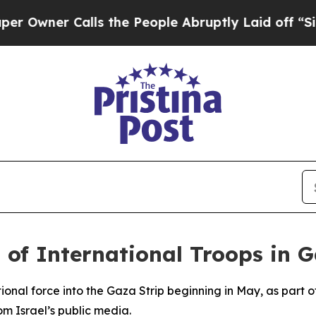
ner Calls the People Abruptly Laid off “Simpl
 of International Troops in 
ational force into the Gaza Strip beginning in May, as part
m Israel’s public media.