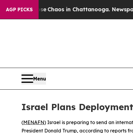
tal Collapse
Chaos in Chattanooga. Newspaper Ow
AGP PICKS
Menu
Israel Plans Deployment
(
MENAFN
) Israel is preparing to send an intern
President Donald Trump, according to reports fro