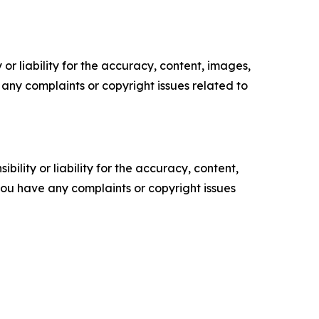
or liability for the accuracy, content, images,
ve any complaints or copyright issues related to
ility or liability for the accuracy, content,
f you have any complaints or copyright issues