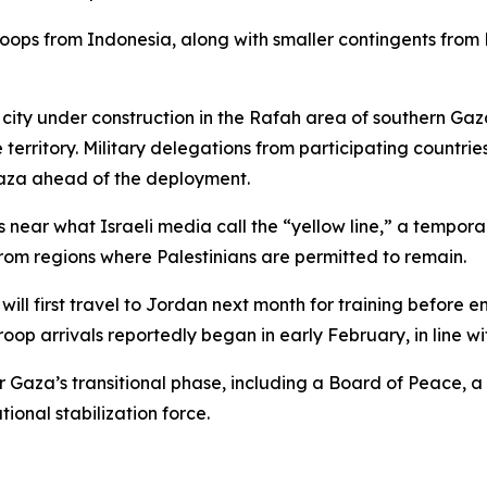
troops from Indonesia, along with smaller contingents fro
 city under construction in the Rafah area of southern Ga
territory. Military delegations from participating countries
Gaza ahead of the deployment.
s near what Israeli media call the “yellow line,” a tempor
rom regions where Palestinians are permitted to remain.
will first travel to Jordan next month for training before e
roop arrivals reportedly began in early February, in line wi
or Gaza’s transitional phase, including a Board of Peace,
ional stabilization force.