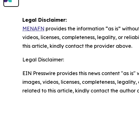
Legal Disclaimer:
MENAFN
provides the information “as is” without
videos, licenses, completeness, legality, or reliab
this article, kindly contact the provider above.
Legal Disclaimer:
EIN Presswire provides this news content "as is" 
images, videos, licenses, completeness, legality, o
related to this article, kindly contact the author