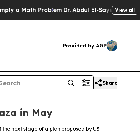
y a Math Problem
Dr. Abdul El-Sayed on Historic M
View all
Provided by AGP
Share
Gaza in May
 of the next stage of a plan proposed by US