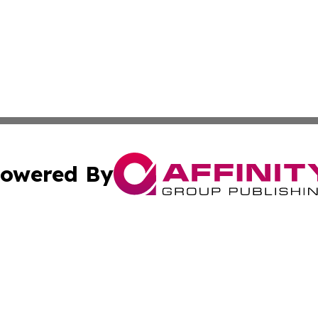
owered By
ubmit Press Release
Terms & Conditions
Copyright/DMCA
cs Inc. dba Affinity Group Publishing & The Pristina Post.
Cookie Settings / Your Privacy Choices