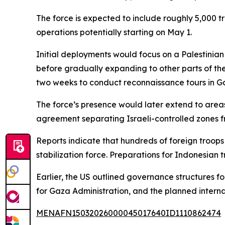
The force is expected to include roughly 5,000 
operations potentially starting on May 1.
Initial deployments would focus on a Palestinian
before gradually expanding to other parts of the 
two weeks to conduct reconnaissance tours in 
The force’s presence would later extend to area
agreement separating Israeli-controlled zones f
Reports indicate that hundreds of foreign troops 
stabilization force. Preparations for Indonesian t
Earlier, the US outlined governance structures f
for Gaza Administration, and the planned internat
MENAFN15032026000045017640ID1110862474