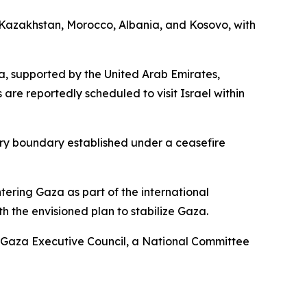
m Kazakhstan, Morocco, Albania, and Kosovo, with
za, supported by the United Arab Emirates,
 are reportedly scheduled to visit Israel within
ary boundary established under a ceasefire
ntering Gaza as part of the international
th the envisioned plan to stabilize Gaza.
 a Gaza Executive Council, a National Committee