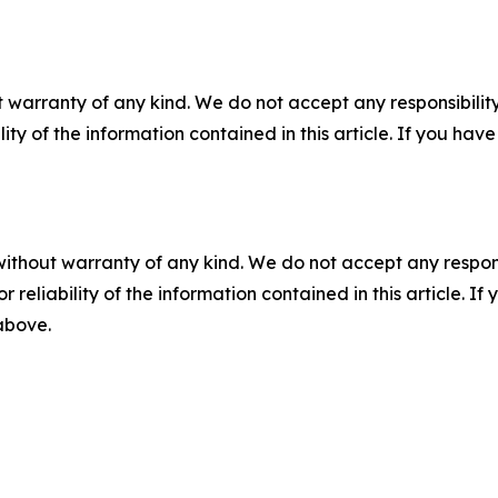
 warranty of any kind. We do not accept any responsibility 
ility of the information contained in this article. If you ha
without warranty of any kind. We do not accept any responsib
r reliability of the information contained in this article. I
 above.