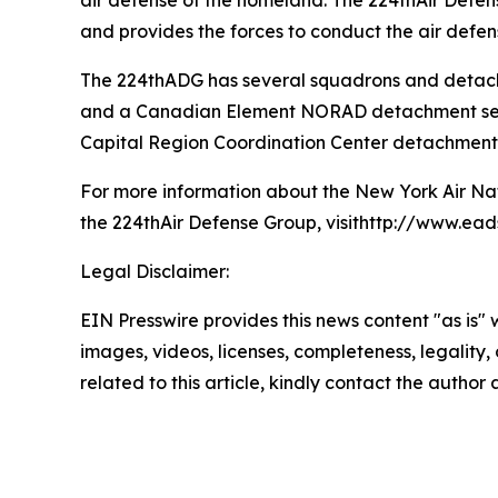
air defense of the homeland. The 224thAir Defen
and provides the forces to conduct the air defen
The 224thADG has several squadrons and detach
and a Canadian Element NORAD detachment serve
Capital Region Coordination Center detachment, 
For more information about the New York Air Nat
the 224thAir Defense Group, visithttp://www.eads
Legal Disclaimer:
EIN Presswire provides this news content "as is" 
images, videos, licenses, completeness, legality, o
related to this article, kindly contact the author