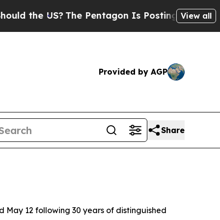
 the US?
The Pentagon Is Posting Cryptic Biblica
View all
Provided by AGP
Share
d May 12 following 30 years of distinguished