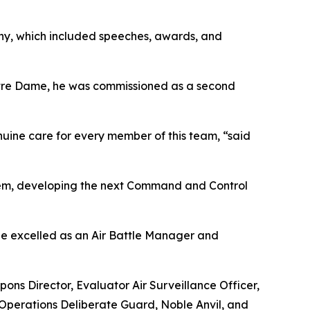
ony, which included speeches, awards, and
Notre Dame, he was commissioned as a second
enuine care for every member of this team, “said
ystem, developing the next Command and Control
, he excelled as an Air Battle Manager and
pons Director, Evaluator Air Surveillance Officer,
n Operations Deliberate Guard, Noble Anvil, and