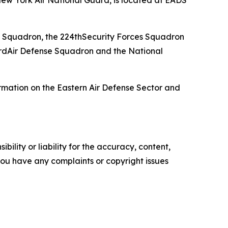
ew York Air National Guard, is located at EADS
 Squadron, the 224thSecurity Forces Squadron
rdAir Defense Squadron and the National
rmation on the Eastern Air Defense Sector and
ility or liability for the accuracy, content,
f you have any complaints or copyright issues