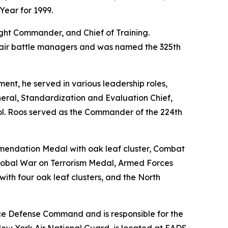
Year for 1999.
light Commander, and Chief of Training.
re air battle managers and was named the 325th
ent, he served in various leadership roles,
eral, Standardization and Evaluation Chief,
Col. Roos served as the Commander of the 224th
mmendation Medal with oak leaf cluster, Combat
lobal War on Terrorism Medal, Armed Forces
th four oak leaf clusters, and the North
ce Defense Command and is responsible for the