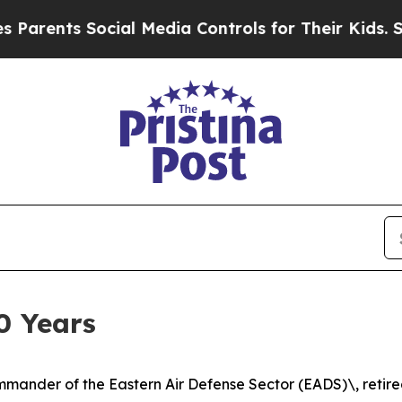
nts Social Media Controls for Their Kids. Should
30 Years
mander of the Eastern Air Defense Sector (EADS)\, retire