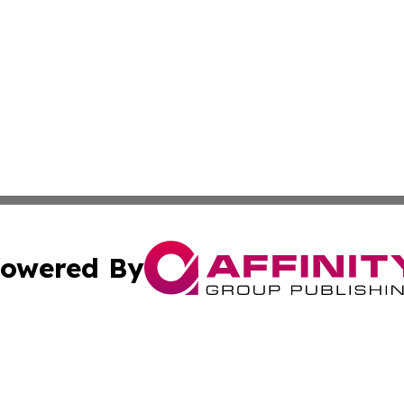
owered By
ubmit Press Release
Terms & Conditions
Copyright/DMCA
cs Inc. dba Affinity Group Publishing & The Pristina Post.