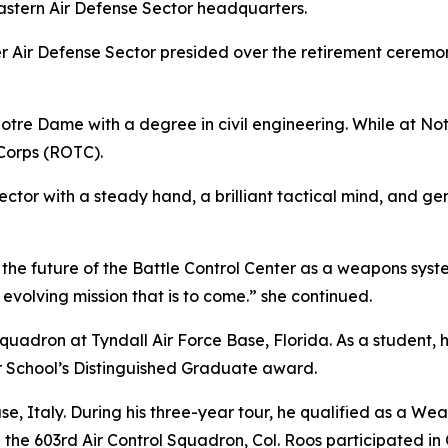
Eastern Air Defense Sector headquarters.
er Air Defense Sector presided over the retirement cerem
Notre Dame with a degree in civil engineering. While at 
 Corps (ROTC).
sector with a steady hand, a brilliant tactical mind, and g
g the future of the Battle Control Center as a weapons s
 evolving mission that is to come.” she continued.
 Squadron at Tyndall Air Force Base, Florida. As a student
 School’s Distinguished Graduate award.
se, Italy. During his three-year tour, he qualified as a Wea
h the 603rd Air Control Squadron, Col. Roos participated i