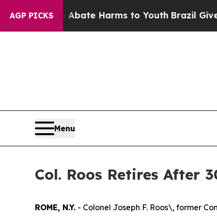
n Fund to Abate Harms to Youth
Brazil Gives Pare
AGP PICKS
Menu
Col. Roos Retires After 
ROME, N.Y.
- Colonel Joseph F. Roos\, former Com