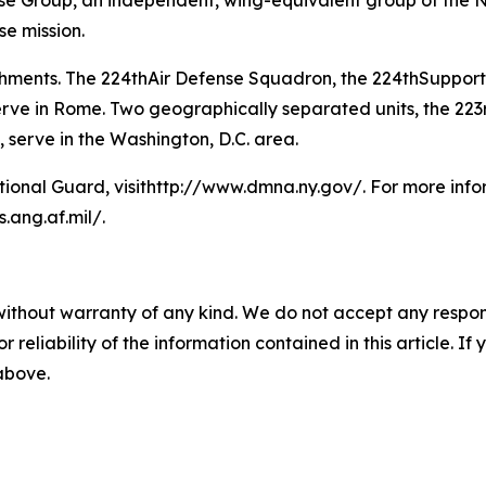
se Group, an independent, wing-equivalent group of the N
se mission.
ments. The 224thAir Defense Squadron, the 224thSupport
 in Rome. Two geographically separated units, the 223
serve in the Washington, D.C. area.
ional Guard, visithttp://www.dmna.ny.gov/. For more info
.ang.af.mil/.
without warranty of any kind. We do not accept any responsib
r reliability of the information contained in this article. I
 above.