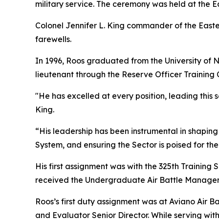
military service. The ceremony was held at the 
Colonel Jennifer L. King commander of the East
farewells.
In 1996, Roos graduated from the University of 
lieutenant through the Reserve Officer Training
"He has excelled at every position, leading this 
King.
“His leadership has been instrumental in shapin
System, and ensuring the Sector is poised for the
His first assignment was with the 325th Training
received the Undergraduate Air Battle Manager
Roos’s first duty assignment was at Aviano Air Ba
and Evaluator Senior Director. While serving wit