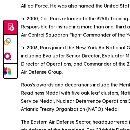
Allied Force. He was also named the United State
In 2000, Col. Roos returned to the 325th Trainin
Responsible for instructing more than one-third
Air Control Squadron Flight Commander of the Ye
In 2003, Roos joined the New York Air National G
including Evaluator Senior Director, Evaluator
Director of Operations, and Commander of the 22
Air Defense Group.
Roos’s awards and decorations include the Merit
Readiness Medal with five oak leaf clusters, N
Service Medal, Nuclear Deterrence Operations Se
Atlantic Treaty Organization (NATO) Medal
The Eastern Air Defense Sector, headquartered 