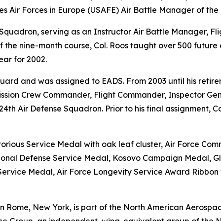
s Air Forces in Europe (USAFE) Air Battle Manager of the 
g Squadron, serving as an Instructor Air Battle Manager, F
 of the nine-month course, Col. Roos taught over 500 futu
ar for 2002.
uard and was assigned to EADS. From 2003 until his retirem
 Mission Crew Commander, Flight Commander, Inspector Gen
4th Air Defense Squadron. Prior to his final assignment, 
orious Service Medal with oak leaf cluster, Air Force Co
ational Defense Service Medal, Kosovo Campaign Medal, G
rvice Medal, Air Force Longevity Service Award Ribbon wi
in Rome, New York, is part of the North American Aerospa