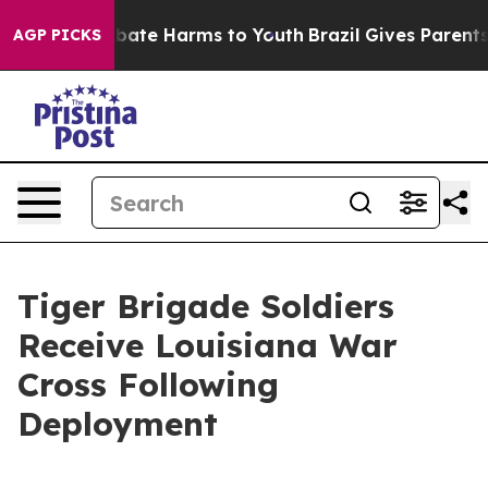
n Fund to Abate Harms to Youth
Brazil Gives Parents So
AGP PICKS
Tiger Brigade Soldiers
Receive Louisiana War
Cross Following
Deployment