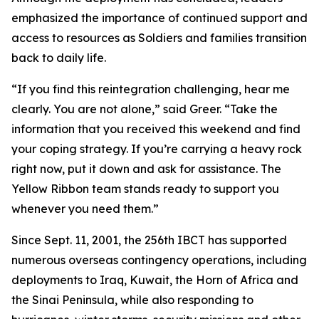
emphasized the importance of continued support and
access to resources as Soldiers and families transition
back to daily life.
“If you find this reintegration challenging, hear me
clearly. You are not alone,” said Greer. “Take the
information that you received this weekend and find
your coping strategy. If you’re carrying a heavy rock
right now, put it down and ask for assistance. The
Yellow Ribbon team stands ready to support you
whenever you need them.”
Since Sept. 11, 2001, the 256th IBCT has supported
numerous overseas contingency operations, including
deployments to Iraq, Kuwait, the Horn of Africa and
the Sinai Peninsula, while also responding to