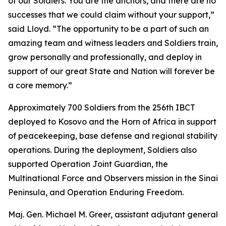
of our Soldiers. You are the anchors, and there are no
successes that we could claim without your support,”
said Lloyd. “The opportunity to be a part of such an
amazing team and witness leaders and Soldiers train,
grow personally and professionally, and deploy in
support of our great State and Nation will forever be
a core memory.”
Approximately 700 Soldiers from the 256th IBCT
deployed to Kosovo and the Horn of Africa in support
of peacekeeping, base defense and regional stability
operations. During the deployment, Soldiers also
supported Operation Joint Guardian, the
Multinational Force and Observers mission in the Sinai
Peninsula, and Operation Enduring Freedom.
Maj. Gen. Michael M. Greer, assistant adjutant general