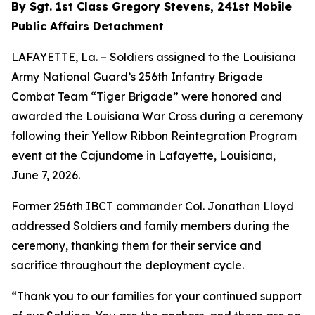
By Sgt. 1st Class Gregory Stevens, 241st Mobile
Public Affairs Detachment
LAFAYETTE, La. – Soldiers assigned to the Louisiana
Army National Guard’s 256th Infantry Brigade
Combat Team “Tiger Brigade” were honored and
awarded the Louisiana War Cross during a ceremony
following their Yellow Ribbon Reintegration Program
event at the Cajundome in Lafayette, Louisiana,
June 7, 2026.
Former 256th IBCT commander Col. Jonathan Lloyd
addressed Soldiers and family members during the
ceremony, thanking them for their service and
sacrifice throughout the deployment cycle.
“Thank you to our families for your continued support