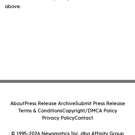
above.
About
Press Release Archive
Submit Press Release
Terms & Conditions
Copyright/DMCA Policy
Privacy Policy
Contact
© 1995-2026 Newsmatics Inc. dba Affinity Group