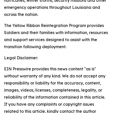
hurricanes, winter storms, security missions and other
emergency operations throughout Louisiana and
across the nation.
The Yellow Ribbon Reintegration Program provides
Soldiers and their families with information, resources
and support services designed to assist with the
transition following deployment.
Legal Disclaimer:
EIN Presswire provides this news content "as is"
without warranty of any kind. We do not accept any
responsibility or liability for the accuracy, content,
images, videos, licenses, completeness, legality, or
reliability of the information contained in this article.
If you have any complaints or copyright issues
related to this article, kindly contact the author