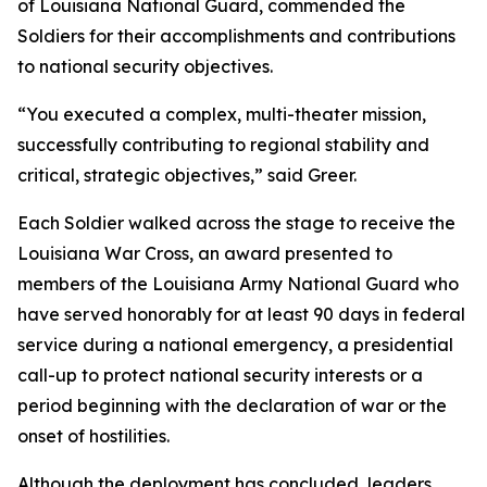
of Louisiana National Guard, commended the
Soldiers for their accomplishments and contributions
to national security objectives.
“You executed a complex, multi-theater mission,
successfully contributing to regional stability and
critical, strategic objectives,” said Greer.
Each Soldier walked across the stage to receive the
Louisiana War Cross, an award presented to
members of the Louisiana Army National Guard who
have served honorably for at least 90 days in federal
service during a national emergency, a presidential
call-up to protect national security interests or a
period beginning with the declaration of war or the
onset of hostilities.
Although the deployment has concluded, leaders